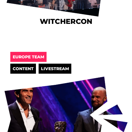
WITCHERCON
EUROPE TEAM
CONTENT
LIVESTREAM