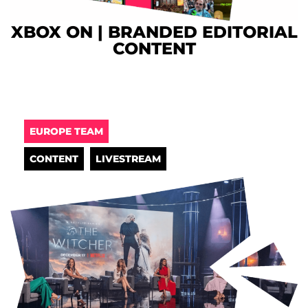
XBOX ON | BRANDED EDITORIAL
CONTENT
EUROPE TEAM
CONTENT
LIVESTREAM