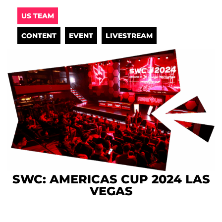
US TEAM
CONTENT
EVENT
LIVESTREAM
SWC: AMERICAS CUP 2024 LAS
VEGAS