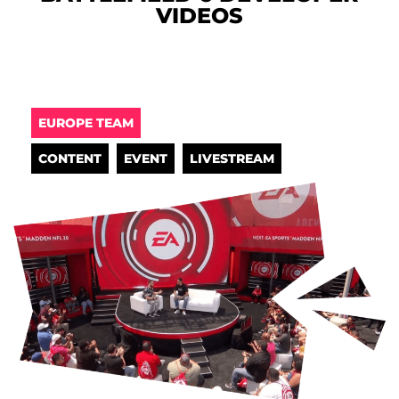
VIDEOS
EUROPE TEAM
CONTENT
EVENT
LIVESTREAM