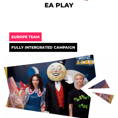
EA PLAY
EUROPE TEAM
FULLY INTERGRATED CAMPAIGN​