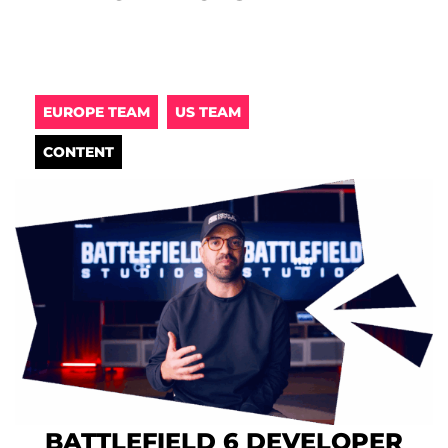
EUROPE TEAM
US TEAM
CONTENT
BATTLEFIELD 6 DEVELOPER