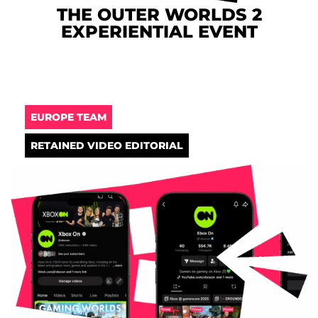
THE OUTER WORLDS 2
EXPERIENTIAL EVENT
EUROPE TEAM
RETAINED VIDEO EDITORIAL​